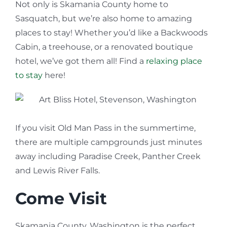
Not only is Skamania County home to
Sasquatch, but we’re also home to amazing
places to stay! Whether you’d like a Backwoods
Cabin, a treehouse, or a renovated boutique
hotel, we’ve got them all! Find a
relaxing place
to stay
here!
If you visit Old Man Pass in the summertime,
there are multiple campgrounds just minutes
away including Paradise Creek, Panther Creek
and Lewis River Falls.
Come Visit
Skamania County, Washington is the perfect