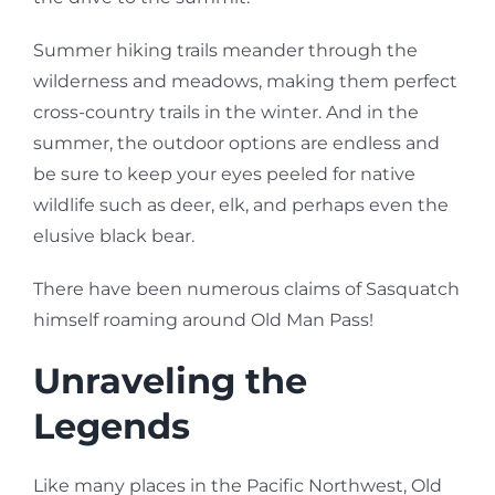
Summer hiking trails meander through the
wilderness and meadows, making them perfect
cross-country trails in the winter. And in the
summer, the outdoor options are endless and
be sure to keep your eyes peeled for native
wildlife such as deer, elk, and perhaps even the
elusive black bear.
There have been numerous claims of Sasquatch
himself roaming around Old Man Pass!
Unraveling the
Legends
Like many places in the Pacific Northwest, Old