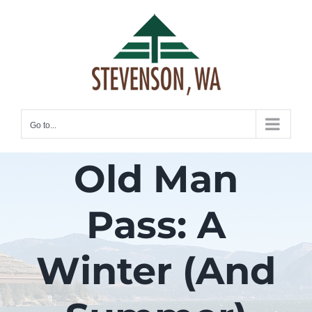
Skip
to
content
Go to...
Old Man
Pass: A
Winter (And