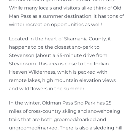
While many locals and visitors alike think of Old
Man Pass as a summer destination, it has tons of
winter recreation opportunities as well!
Located in the heart of Skamania County, it
happens to be the closest sno-park to
Stevenson (about a 45-minute drive from
Stevenson). This area is close to the Indian
Heaven Wilderness, which is packed with
remote lakes, high mountain elevation views
and wild flowers in the summer.
In the winter, Oldman Pass Sno Park has 25
miles of cross-country skiing and snowshoeing
trails that are both groomed/marked and
ungroomed/marked. There is also a sledding hill