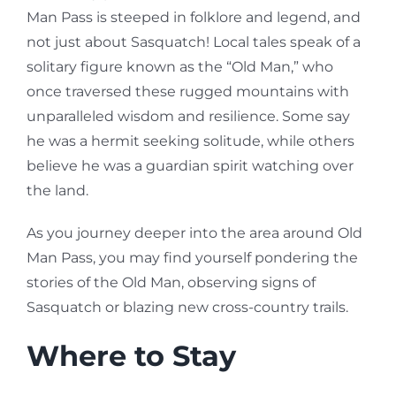
Man Pass is steeped in folklore and legend, and
not just about Sasquatch! Local tales speak of a
solitary figure known as the “Old Man,” who
once traversed these rugged mountains with
unparalleled wisdom and resilience. Some say
he was a hermit seeking solitude, while others
believe he was a guardian spirit watching over
the land.
As you journey deeper into the area around Old
Man Pass, you may find yourself pondering the
stories of the Old Man, observing signs of
Sasquatch or blazing new cross-country trails.
Where to Stay