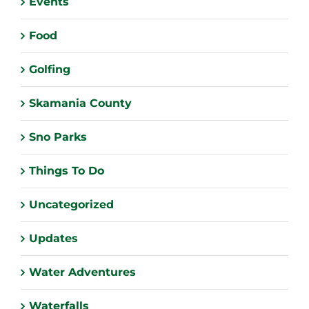
Events
Food
Golfing
Skamania County
Sno Parks
Things To Do
Uncategorized
Updates
Water Adventures
Waterfalls