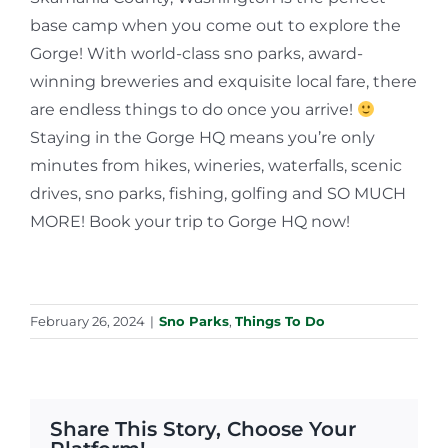
base camp when you come out to explore the
Gorge! With world-class sno parks, award-
winning breweries and exquisite local fare, there
are endless things to do once you arrive!
Staying in the Gorge HQ means you’re only
minutes from hikes, wineries, waterfalls, scenic
drives, sno parks, fishing, golfing and SO MUCH
MORE! Book your trip to Gorge HQ now!
February 26, 2024
|
Sno Parks
,
Things To Do
Share This Story, Choose Your