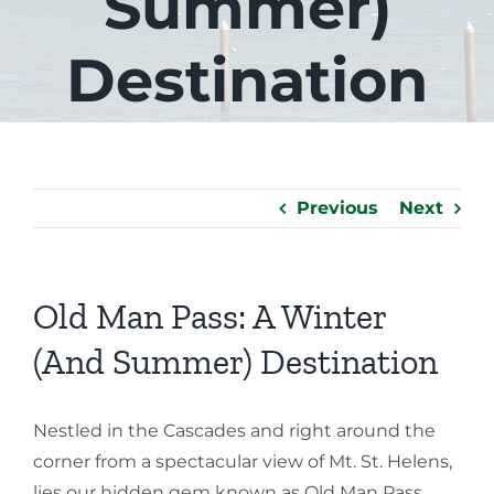
Summer)
Destination
Previous
Next
Old Man Pass: A Winter
(And Summer) Destination
Nestled in the Cascades and right around the
corner from a spectacular view of Mt. St. Helens,
lies our hidden gem known as Old Man Pass.