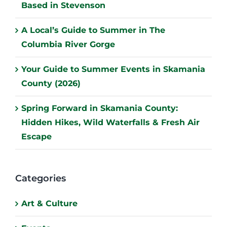
Based in Stevenson
A Local’s Guide to Summer in The
Columbia River Gorge
Your Guide to Summer Events in Skamania
County (2026)
Spring Forward in Skamania County:
Hidden Hikes, Wild Waterfalls & Fresh Air
Escape
Categories
Art & Culture