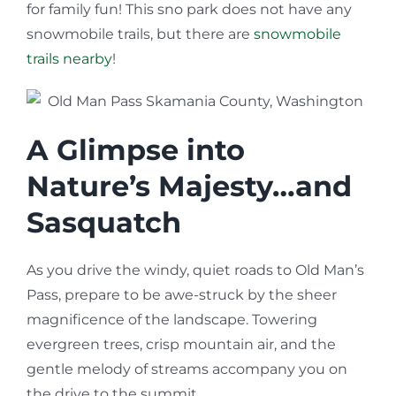
for family fun! This sno park does not have any
snowmobile trails, but there are
snowmobile
trails nearby
!
A Glimpse into
Nature’s Majesty…and
Sasquatch
As you drive the windy, quiet roads to Old Man’s
Pass, prepare to be awe-struck by the sheer
magnificence of the landscape. Towering
evergreen trees, crisp mountain air, and the
gentle melody of streams accompany you on
the drive to the summit.