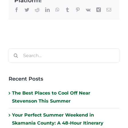
Platform!
Facebook
Twitter
Reddit
LinkedIn
WhatsApp
Tumblr
Pinterest
Vk
Xing
Email
Search
for:
Recent Posts
The Best Places to Cool Off Near
Stevenson This Summer
Your Perfect Summer Weekend in
Skamania County: A 48-Hour Itinerary