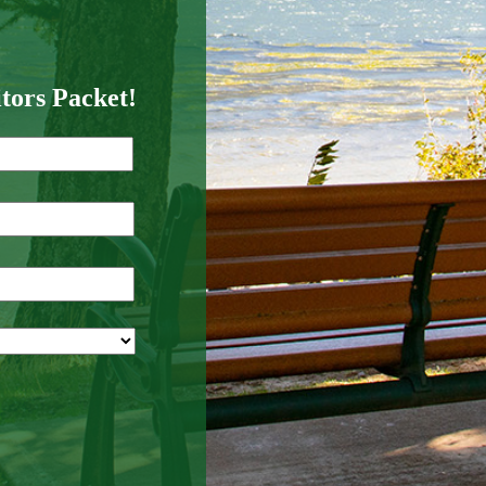
itors Packet!
Last
Name
*