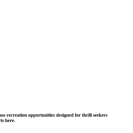
ass recreation opportunities designed for thrill seekers
ts here.