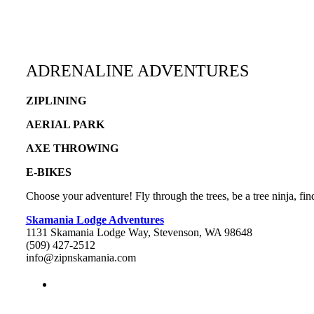
ADRENALINE ADVENTURES
ZIPLINING
AERIAL PARK
AXE THROWING
E-BIKES
Choose your adventure! Fly through the trees, be a tree ninja, fi
Skamania Lodge Adventures
1131 Skamania Lodge Way, Stevenson, WA 98648
(509) 427-2512
info@zipnskamania.com