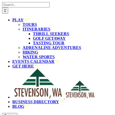
Skip
Search
to
for:
content
PLAY
TOURS
ITINERARIES
THRILL SEEKERS
GOLF GETAWAY
TASTING TOUR
ADRENALINE ADVENTURES
HIKING
WATER SPORTS
EVENTS CALENDAR
GET HERE
BUSINESS DIRECTORY
BLOG