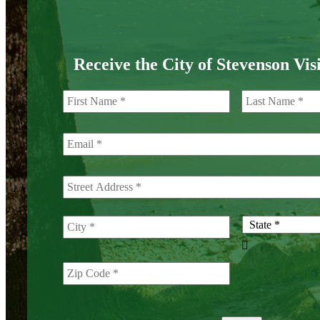
Receive the City of Stevenson Vis
First
Street
City
Address

ZIP
State
Code