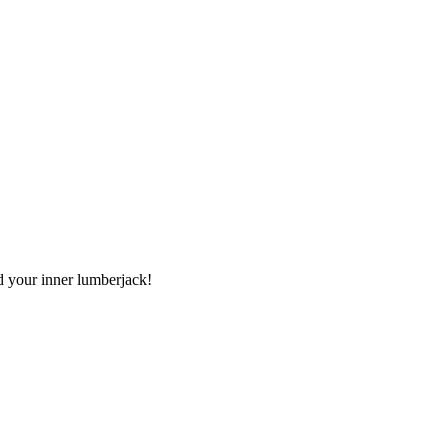
nd your inner lumberjack!