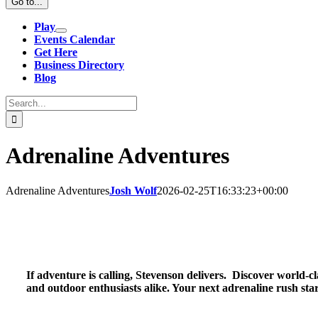
Go to...
Play
Events Calendar
Get Here
Business Directory
Blog
Search
for:
Adrenaline Adventures
Adrenaline Adventures
Josh Wolf
2026-02-25T16:33:23+00:00
If adventure is calling, Stevenson delivers. Discover world-cl
and outdoor enthusiasts alike. Your next adrenaline rush star