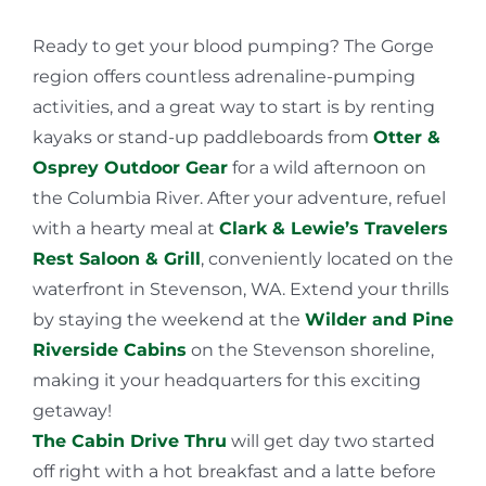
Ready to get your blood pumping? The Gorge
region offers countless adrenaline-pumping
activities, and a great way to start is by renting
kayaks or stand-up paddleboards from
Otter &
Osprey Outdoor Gear
for a wild afternoon on
the Columbia River. After your adventure, refuel
with a hearty meal at
Clark & Lewie’s Travelers
Rest Saloon & Grill
, conveniently located on the
waterfront in Stevenson, WA. Extend your thrills
by staying the weekend at the
Wilder and Pine
Riverside Cabins
on the Stevenson shoreline,
making it your headquarters for this exciting
getaway!
The Cabin Drive Thru
will get day two started
off right with a hot breakfast and a latte before