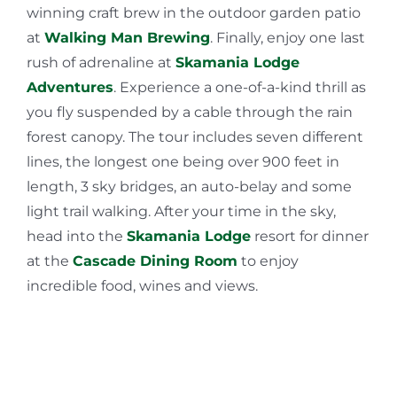
winning craft brew in the outdoor garden patio
at
Walking Man Brewing
. Finally, enjoy one last
rush of adrenaline at
Skamania Lodge
Adventures
. Experience a one-of-a-kind thrill as
you fly suspended by a cable through the rain
forest canopy. The tour includes seven different
lines, the longest one being over 900 feet in
length, 3 sky bridges, an auto-belay and some
light trail walking. After your time in the sky,
head into the
Skamania Lodge
resort for dinner
at the
Cascade Dining Room
to enjoy
incredible food, wines and views.