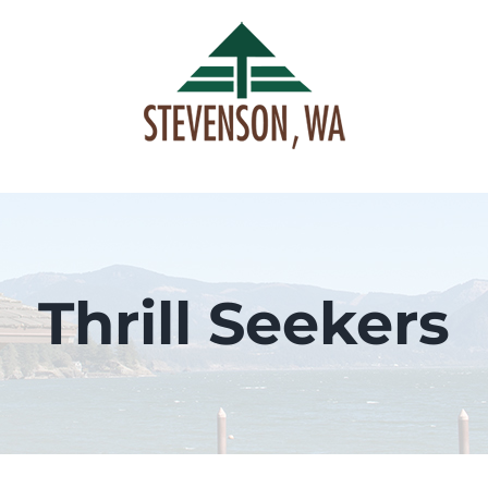
Skip
to
content
Thrill Seekers