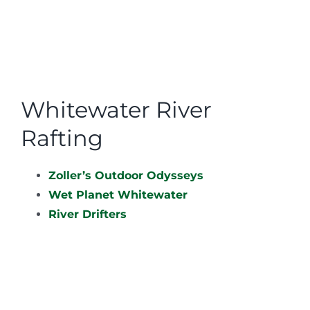
Whitewater River
Rafting
Zoller’s Outdoor Odysseys
Wet Planet Whitewater
River Drifters