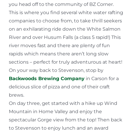
you head off to the community of BZ Corner.
This is where you find several white water rafting
companies to choose from, to take thrill seekers
on an exhilarating ride down the White Salmon
River and over Husum Falls (a class 5 rapid!) This
river moves fast and there are plenty of fun
rapids which means there aren’t long slow
sections – perfect for truly adventurous at heart!
On your way back to Stevenson, stop by
Backwoods Brewing Company
in Carson for a
delicious slice of pizza and one of their craft
brews.
On day three, get started with a hike up Wind
Mountain in Home Valley and enjoy the
spectacular Gorge view from the top! Then back
to Stevenson to enjoy lunch and an award