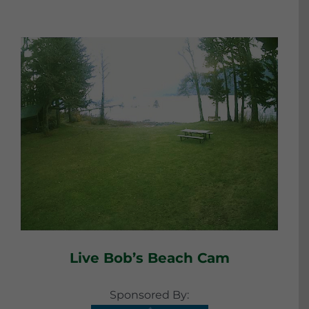
Live Bob’s Beach Cam
Sponsored By: