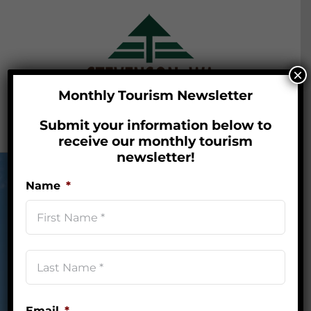
Skip
to
content
×
Monthly Tourism Newsletter
Submit your information below to
Go to...
receive our monthly tourism
newsletter!
Name
*
First
Last
Nestled in the heart of the
Nam
Columbia River Gorge,
*
Stevenson, Washington is your
Email
*