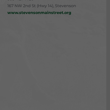
167 NW 2nd St (Hwy 14), Stevenson
www.stevensonmainstreet.org