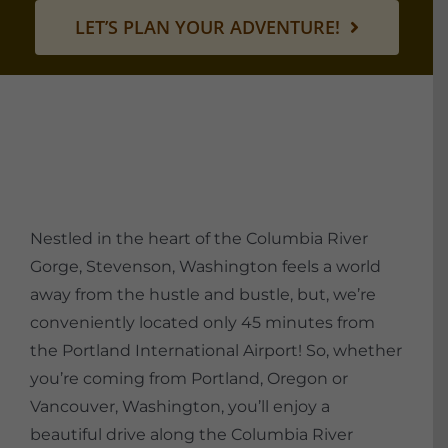
LET’S PLAN YOUR ADVENTURE!
Nestled in the heart of the Columbia River
Gorge, Stevenson, Washington feels a world
away from the hustle and bustle, but, we’re
conveniently located only 45 minutes from
the Portland International Airport! So, whether
you’re coming from Portland, Oregon or
Vancouver, Washington, you’ll enjoy a
beautiful drive along the Columbia River