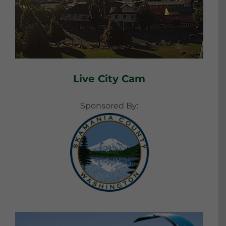
Live City Cam
Sponsored By: