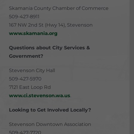
Skamania County Chamber of Commerce
509-427-8911
167 NW 2nd St (Hwy 14), Stevenson
www.skamania.org
Questions about City Services &
Government?
Stevenson City Hall
509-427-5970
7121 East Loop Rd
www.ci.stevenson.wa.us
.
Looking to Get Involved Locally?
Stevenson Downtown Association
509-427-7720