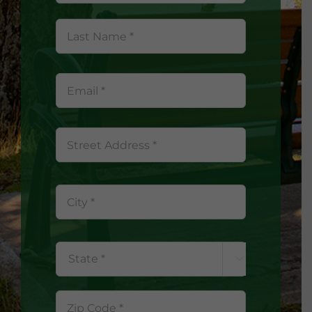
Last
Name
*
Street
Address
City

State
ZIP
Code