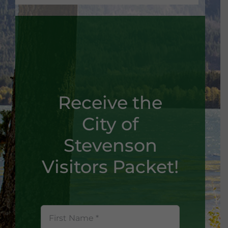
Receive the
City of
Stevenson
Visitors Packet!
First