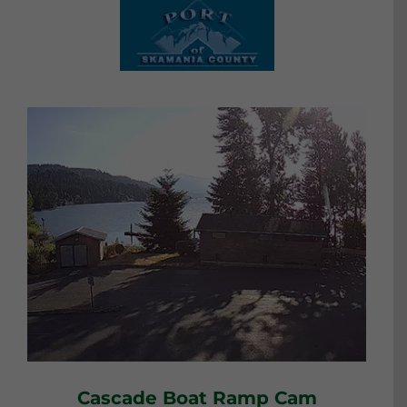
Cascade Boat Ramp Cam