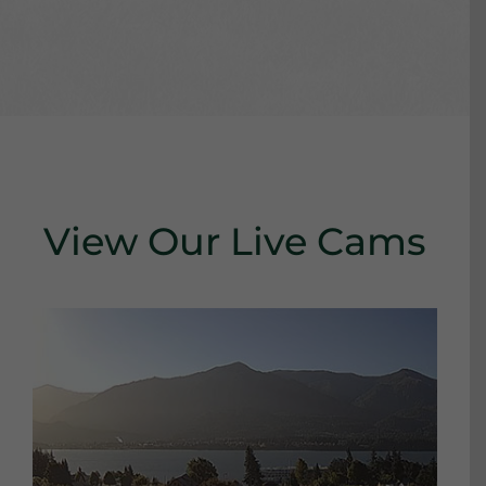
View Our Live Cams