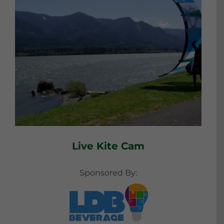
Live Kite Cam
Sponsored By: