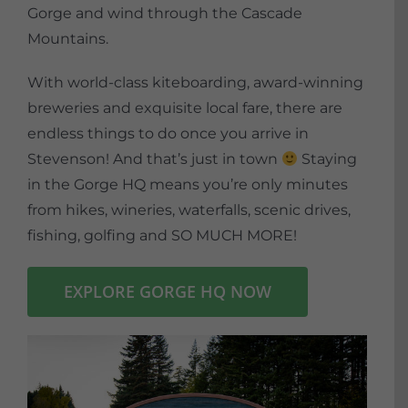
Gorge and wind through the Cascade
Mountains.
With world-class kiteboarding, award-winning
breweries and exquisite local fare, there are
endless things to do once you arrive in
Stevenson! And that’s just in town
Staying
in the Gorge HQ means you’re only minutes
from hikes, wineries, waterfalls, scenic drives,
fishing, golfing and SO MUCH MORE!
EXPLORE GORGE HQ NOW