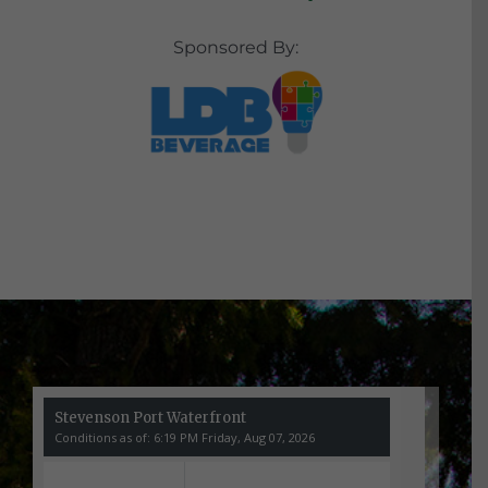
Sponsored By: