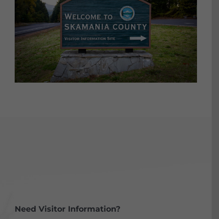
Need Visitor Information?