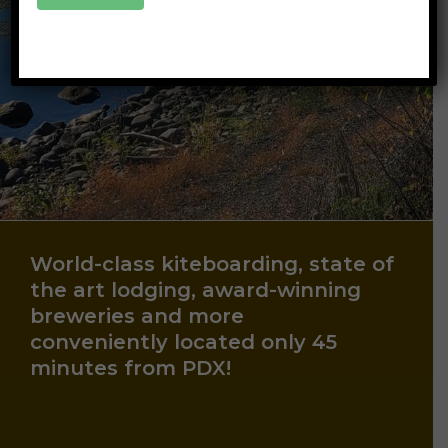
World-class kiteboarding, state of
the art lodging, award-winning
breweries and more
conveniently located only 45
minutes from PDX!