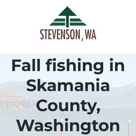
Skip
to
content
Fall fishing in
Skamania
County,
Washington