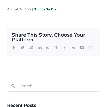
August 22, 2022
|
Things To Do
Share This Story, Choose Your
Platform!
Facebook
Twitter
Reddit
LinkedIn
WhatsApp
Tumblr
Pinterest
Vk
Xing
Email
Search
for:
Recent Posts