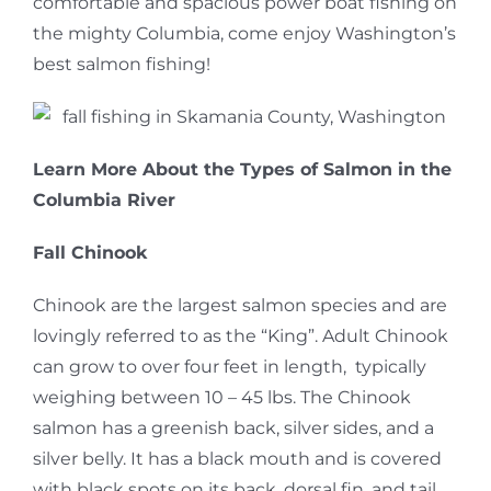
comfortable and spacious power boat fishing on
the mighty Columbia, come enjoy Washington’s
best salmon fishing!
Learn More About the Types of Salmon in the
Columbia River
Fall Chinook
Chinook are the largest salmon species and are
lovingly referred to as the “King”. Adult Chinook
can grow to over four feet in length, typically
weighing between 10 – 45 lbs. The Chinook
salmon has a greenish back, silver sides, and a
silver belly. It has a black mouth and is covered
with black spots on its back, dorsal fin, and tail.