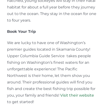
hatched, young sockeyes will stay in their natal
habitat for about a full year before they journey
out to the ocean. They stay in the ocean for one
to four years.
Book Your Trip
We are lucky to have one of Washington’s
premier guides located in Skamania County!
Upper Columbia Guide Service takes people
fishing on Washington’s finest waters for an
unforgettable experience! The Pacific
Northwest is their home, let them show you
around. Their professional guides will find you
fish and create the best fishing trip possible for
you, your family and friends!
Visit their website
to get started!