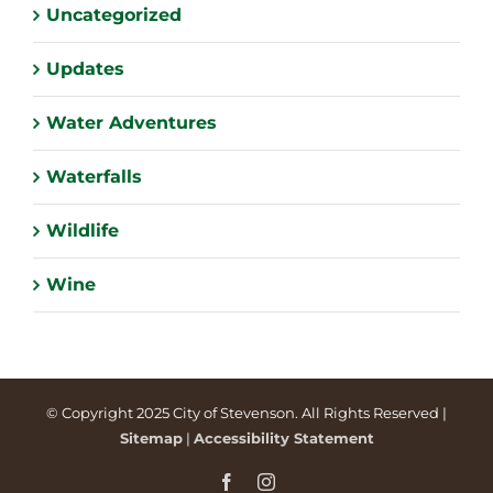
Uncategorized
Updates
Water Adventures
Waterfalls
Wildlife
Wine
© Copyright 2025 City of Stevenson. All Rights Reserved |
Sitemap
|
Accessibility Statement
Facebook
Instagram