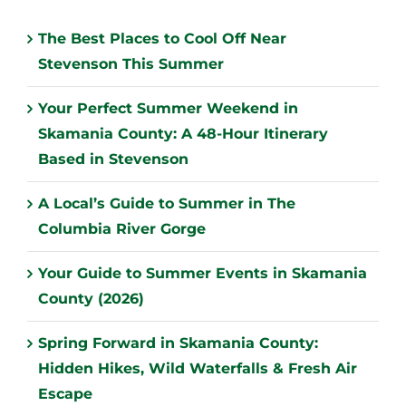
The Best Places to Cool Off Near
Stevenson This Summer
Your Perfect Summer Weekend in
Skamania County: A 48-Hour Itinerary
Based in Stevenson
A Local’s Guide to Summer in The
Columbia River Gorge
Your Guide to Summer Events in Skamania
County (2026)
Spring Forward in Skamania County:
Hidden Hikes, Wild Waterfalls & Fresh Air
Escape