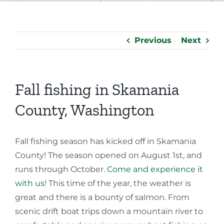
Previous
Next
Fall fishing in Skamania
County, Washington
Fall fishing season has kicked off in Skamania
County! The season opened on August 1st, and
runs through October.
Come and experience it
with us
! This time of the year, the weather is
great and there is a bounty of salmon. From
scenic drift boat trips down a mountain river to