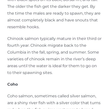
The older the fish get the darker they get. By
the time the males are ready to spawn, they are
almost completely black and have snouts that
resemble hooks.
Chinook salmon typically mature in their third or
fourth year. Chinook migrate back to the
Columbia in the fall, spring, and summer. Some
varieties of chinook remain in the river’s deep
areas until the water is ideal for them to go on
to their spawning sites.
Coho
Coho salmon, sometimes called silver salmon,
are a shiny river fish with a silver color that turns