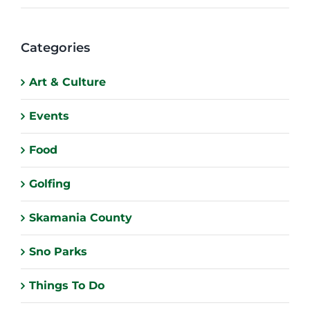
Categories
Art & Culture
Events
Food
Golfing
Skamania County
Sno Parks
Things To Do