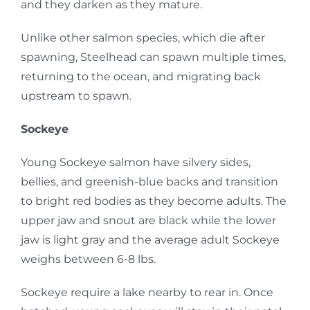
and they darken as they mature.
Unlike other salmon species, which die after
spawning, Steelhead can spawn multiple times,
returning to the ocean, and migrating back
upstream to spawn.
Sockeye
Young Sockeye salmon have silvery sides,
bellies, and greenish-blue backs and transition
to bright red bodies as they become adults. The
upper jaw and snout are black while the lower
jaw is light gray and the average adult Sockeye
weighs between 6-8 lbs.
Sockeye require a lake nearby to rear in. Once