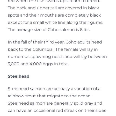
red when the fish swims upstream to breed.
The back and upper tail are covered in black
spots and their mouths are completely black
except for a small white line along their gums.
The average size of Coho salmon is 8 lbs.
In the fall of their third year, Coho adults head
back to the Columbia . The female will lay in
numerous spawning nests and will lay between
3,000 and 4,000 eggs in total.
Steelhead
Steelhead salmon are actually a variation of a
rainbow trout that migrate to the ocean.
Steelhead salmon are generally solid gray and
can have an occasional red streak on their sides