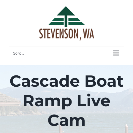
Skip
to
content
Go to...
Cascade Boat
Ramp Live
Cam