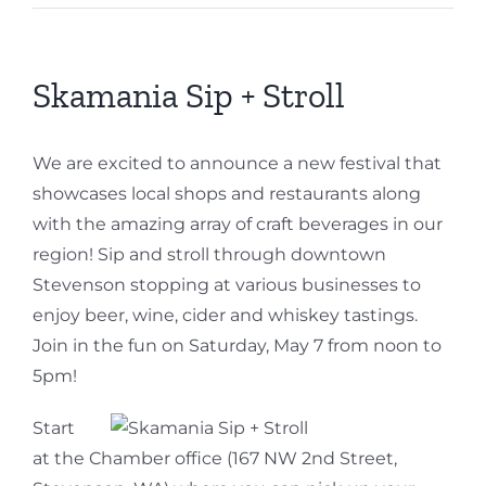
Skamania Sip + Stroll
We are excited to announce a new festival that
showcases local shops and restaurants along
with the amazing array of craft beverages in our
region! Sip and stroll through downtown
Stevenson stopping at various businesses to
enjoy beer, wine, cider and whiskey tastings.
Join in the fun on Saturday, May 7 from noon to
5pm!
Start
at the Chamber office (167 NW 2nd Street,