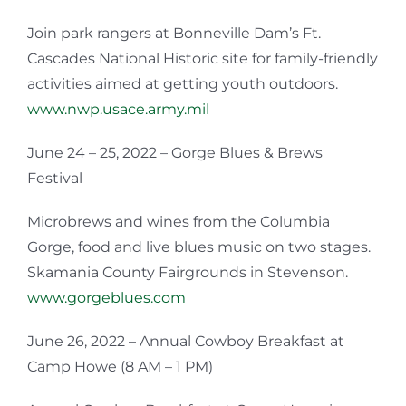
Join park rangers at Bonneville Dam’s Ft.
Cascades National Historic site for family-friendly
activities aimed at getting youth outdoors.
www.nwp.usace.army.mil
June 24 – 25, 2022 – Gorge Blues & Brews
Festival
Microbrews and wines from the Columbia
Gorge, food and live blues music on two stages.
Skamania County Fairgrounds in Stevenson.
www.gorgeblues.com
June 26, 2022 – Annual Cowboy Breakfast at
Camp Howe (8 AM – 1 PM)