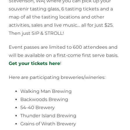
Stevenson, WA) where you can pick up your
souvenir tasting glass, 6 tasting tickets and a
map of all the tasting locations and other
activities, sales and live music… all for just $25.
Then just SIP & STROLL!
Event passes are limited to 600 attendees and
will be available on a first-come first serve basis.
Get your tickets here
!
Here are participating breweries/wineries:
Walking Man Brewing
Backwoods Brewing
54-40 Brewery
Thunder Island Brewing
Grains of Wrath Brewery