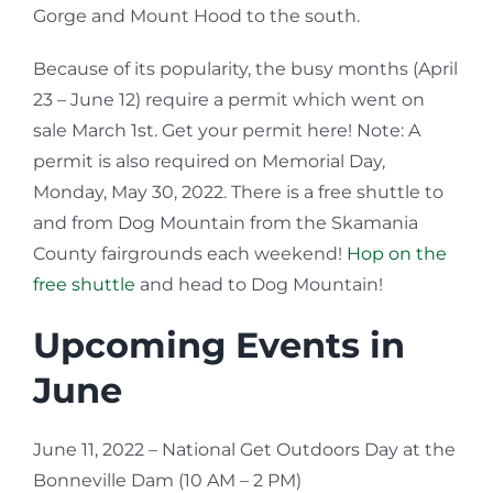
Gorge and Mount Hood to the south.
Because of its popularity, the busy months (April
23 – June 12) require a permit which went on
sale March 1st. Get your permit here! Note: A
permit is also required on Memorial Day,
Monday, May 30, 2022. There is a free shuttle to
and from Dog Mountain from the Skamania
County fairgrounds each weekend!
Hop on the
free shuttle
and head to Dog Mountain!
Upcoming Events in
June
June 11, 2022 – National Get Outdoors Day at the
Bonneville Dam (10 AM – 2 PM)