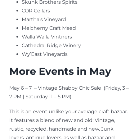
Skunk Brothers Spirits
COR Cellars
Martha’s Vineyard
Melchemy Craft Mead
Walla Walla Vintners
Cathedral Ridge Winery
Wy’East Vineyards
More Events in May
May 6 – 7 – Vintage Shabby Chic Sale (Friday, 3 –
7 PM | Saturday 11 – 5 PM)
This is an event unlike your average craft bazaar.
It features a blend of new and old: Vintage,
rustic, recycled, handmade and new. Junk
lovers, antique lovers, as well as bazaar and