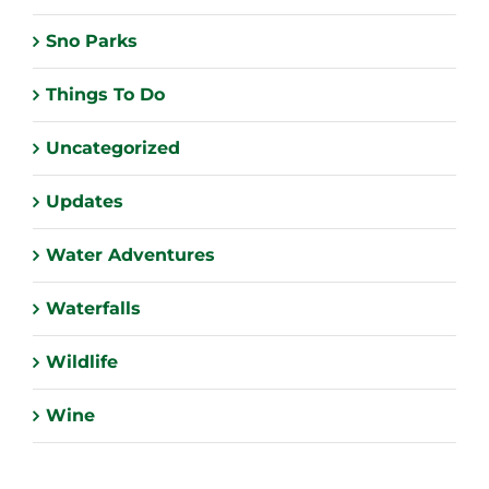
Sno Parks
Things To Do
Uncategorized
Updates
Water Adventures
Waterfalls
Wildlife
Wine