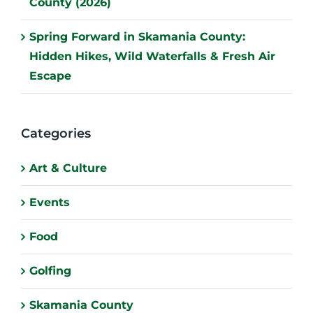
County (2026)
Spring Forward in Skamania County:
Hidden Hikes, Wild Waterfalls & Fresh Air
Escape
Categories
Art & Culture
Events
Food
Golfing
Skamania County