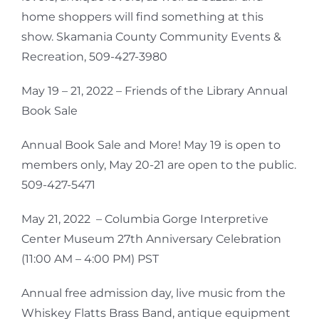
home shoppers will find something at this
show. Skamania County Community Events &
Recreation, 509-427-3980
May 19 – 21, 2022 – Friends of the Library Annual
Book Sale
Annual Book Sale and More! May 19 is open to
members only, May 20-21 are open to the public.
509-427-5471
May 21, 2022 – Columbia Gorge Interpretive
Center Museum 27th Anniversary Celebration
(11:00 AM – 4:00 PM) PST
Annual free admission day, live music from the
Whiskey Flatts Brass Band, antique equipment