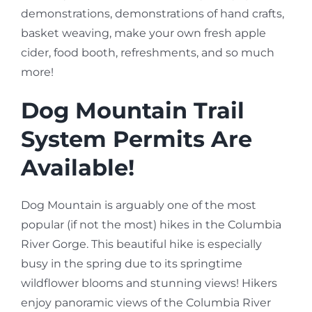
demonstrations, demonstrations of hand crafts,
basket weaving, make your own fresh apple
cider, food booth, refreshments, and so much
more!
Dog Mountain Trail
System Permits Are
Available!
Dog Mountain is arguably one of the most
popular (if not the most) hikes in the Columbia
River Gorge. This beautiful hike is especially
busy in the spring due to its springtime
wildflower blooms and stunning views! Hikers
enjoy panoramic views of the Columbia River