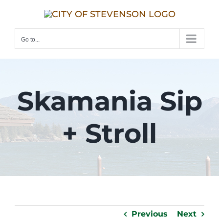
Skip
to
content
Go to...
Skamania Sip
+ Stroll
Previous
Next