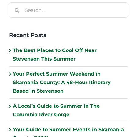
Search
for:
Recent Posts
The Best Places to Cool Off Near
Stevenson This Summer
Your Perfect Summer Weekend in
Skamania County: A 48-Hour Itinerary
Based in Stevenson
A Local’s Guide to Summer in The
Columbia River Gorge
Your Guide to Summer Events in Skamania