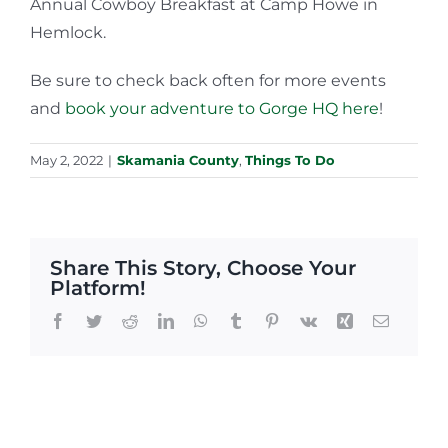
Annual Cowboy Breakfast at Camp Howe in
Hemlock.
Be sure to check back often for more events
and
book your adventure to Gorge HQ here
!
May 2, 2022
|
Skamania County
,
Things To Do
Share This Story, Choose Your
Platform!
Facebook
Twitter
Reddit
LinkedIn
WhatsApp
Tumblr
Pinterest
Vk
Xing
Email