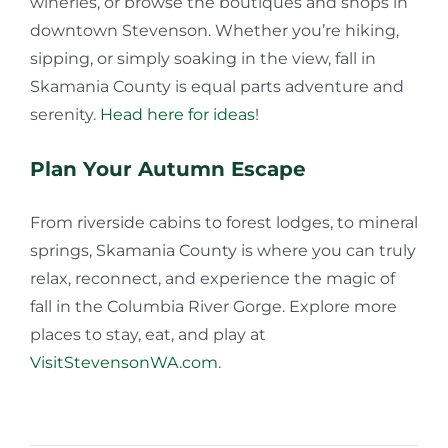
wineries, or browse the boutiques and shops in
downtown Stevenson. Whether you’re hiking,
sipping, or simply soaking in the view, fall in
Skamania County is equal parts adventure and
serenity.
Head here for ideas
!
Plan Your Autumn Escape
From riverside cabins to forest lodges, to mineral
springs, Skamania County is where you can truly
relax, reconnect, and experience the magic of
fall in the Columbia River Gorge. Explore more
places to stay, eat, and play at
VisitStevensonWA.com
.