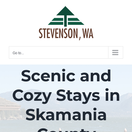
Skip
to
content
Go to...
Scenic and
Cozy Stays in
Skamania