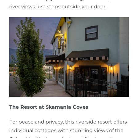
river views just steps outside your door.
The Resort at Skamania Coves
For peace and privacy, this riverside resort offers
individual cottages with stunning views of the