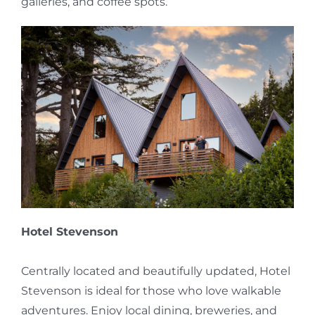
galleries, and coffee spots.
Hotel Stevenson
Centrally located and beautifully updated, Hotel
Stevenson is ideal for those who love walkable
adventures. Enjoy local dining, breweries, and