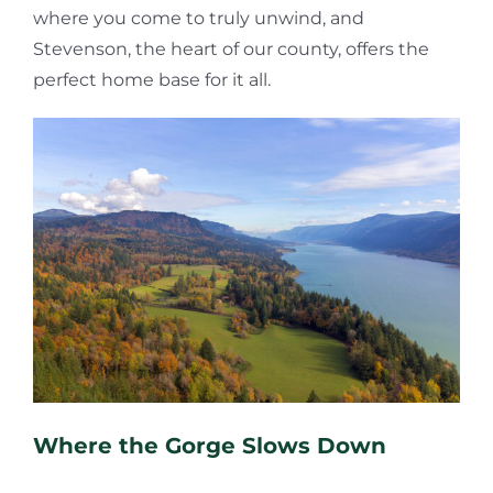
where you come to truly unwind, and
Stevenson, the heart of our county, offers the
perfect home base for it all.
Where the Gorge Slows Down