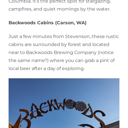
Columbia. It’s the perfect spot for stargazing,
campfires, and quiet mornings by the water.
Backwoods Cabins (Carson, WA)
Just a few minutes from Stevenson, these rustic
cabins are surrounded by forest and located
near to Backwoods Brewing Company (notice
the same name?) where you can grab a pint of
local beer after a day of exploring.