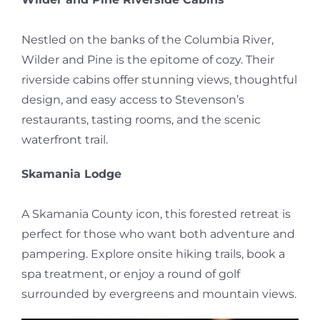
Nestled on the banks of the Columbia River,
Wilder and Pine is the epitome of cozy. Their
riverside cabins offer stunning views, thoughtful
design, and easy access to Stevenson’s
restaurants, tasting rooms, and the scenic
waterfront trail.
Skamania Lodge
A Skamania County icon, this forested retreat is
perfect for those who want both adventure and
pampering. Explore onsite hiking trails, book a
spa treatment, or enjoy a round of golf
surrounded by evergreens and mountain views.