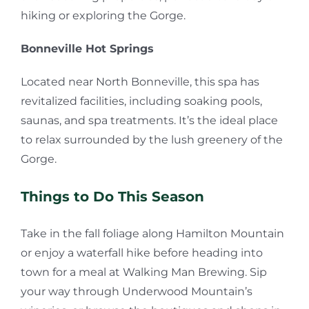
hiking or exploring the Gorge.
Bonneville Hot Springs
Located near North Bonneville, this spa has
revitalized facilities, including soaking pools,
saunas, and spa treatments. It’s the ideal place
to relax surrounded by the lush greenery of the
Gorge.
Things to Do This Season
Take in the fall foliage along Hamilton Mountain
or enjoy a waterfall hike before heading into
town for a meal at Walking Man Brewing. Sip
your way through Underwood Mountain’s