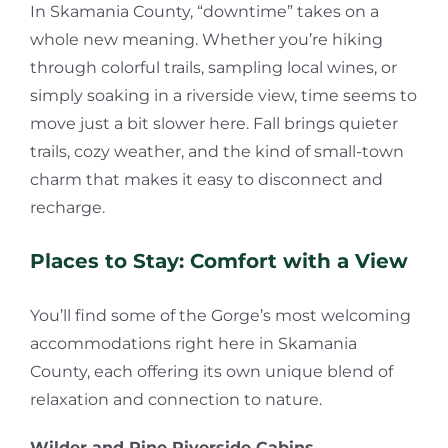
In Skamania County, “downtime” takes on a
whole new meaning. Whether you’re hiking
through colorful trails, sampling local wines, or
simply soaking in a riverside view, time seems to
move just a bit slower here. Fall brings quieter
trails, cozy weather, and the kind of small-town
charm that makes it easy to disconnect and
recharge.
Places to Stay: Comfort with a View
You’ll find some of the Gorge’s most welcoming
accommodations right here in Skamania
County, each offering its own unique blend of
relaxation and connection to nature.
Wilder and Pine Riverside Cabins