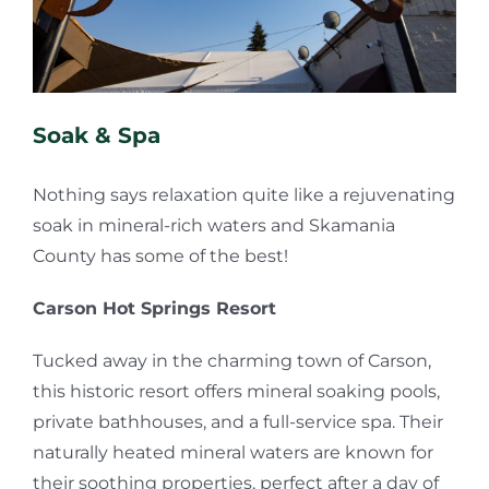
Soak & Spa
Nothing says relaxation quite like a rejuvenating
soak in mineral-rich waters and Skamania
County has some of the best!
Carson Hot Springs Resort
Tucked away in the charming town of Carson,
this historic resort offers mineral soaking pools,
private bathhouses, and a full-service spa. Their
naturally heated mineral waters are known for
their soothing properties, perfect after a day of