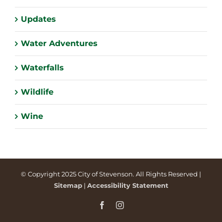
Updates
Water Adventures
Waterfalls
Wildlife
Wine
© Copyright 2025 City of Stevenson. All Rights Reserved |
Sitemap
|
Accessibility Statement
Facebook
Instagram