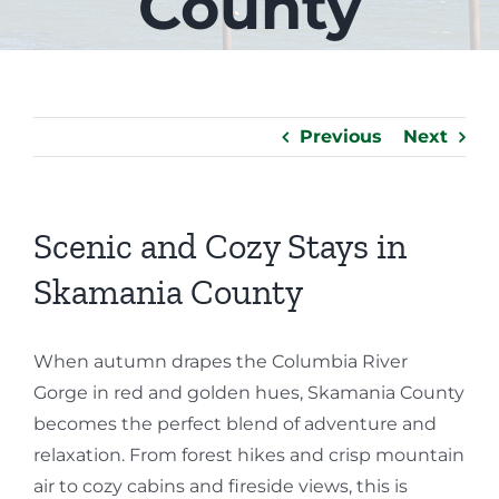
County
Previous
Next
Scenic and Cozy Stays in
Skamania County
When autumn drapes the Columbia River
Gorge in red and golden hues, Skamania County
becomes the perfect blend of adventure and
relaxation. From forest hikes and crisp mountain
air to cozy cabins and fireside views, this is