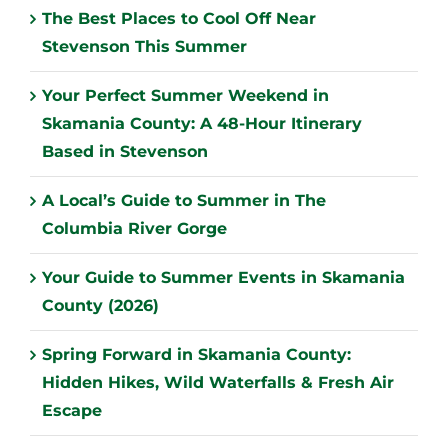
The Best Places to Cool Off Near
Stevenson This Summer
Your Perfect Summer Weekend in
Skamania County: A 48-Hour Itinerary
Based in Stevenson
A Local’s Guide to Summer in The
Columbia River Gorge
Your Guide to Summer Events in Skamania
County (2026)
Spring Forward in Skamania County:
Hidden Hikes, Wild Waterfalls & Fresh Air
Escape