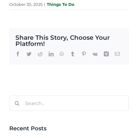
October 30, 2025
|
Things To Do
Share This Story, Choose Your
Platform!
Facebook
Twitter
Reddit
LinkedIn
WhatsApp
Tumblr
Pinterest
Vk
Xing
Email
Search
for:
Recent Posts