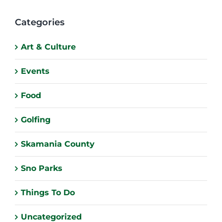
Categories
Art & Culture
Events
Food
Golfing
Skamania County
Sno Parks
Things To Do
Uncategorized