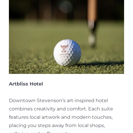
Artbliss Hotel
Downtown Stevenson’s art-inspired hotel
combines creativity and comfort. Each suite
features local artwork and modern touches,
placing you steps away from local shops,