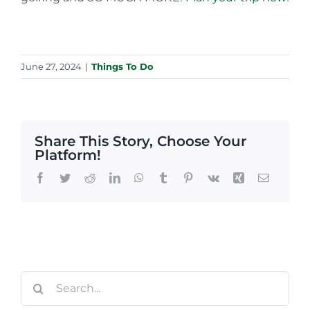
June 27, 2024
|
Things To Do
Share This Story, Choose Your
Platform!
Facebook
Twitter
Reddit
LinkedIn
WhatsApp
Tumblr
Pinterest
Vk
Xing
Email
Search
for: