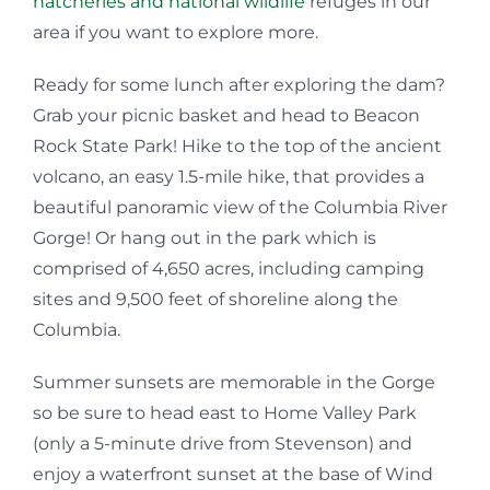
hatcheries and national wildlife
refuges in our
area if you want to explore more.
Ready for some lunch after exploring the dam?
Grab your picnic basket and head to Beacon
Rock State Park! Hike to the top of the ancient
volcano, an easy 1.5-mile hike, that provides a
beautiful panoramic view of the Columbia River
Gorge! Or hang out in the park which is
comprised of 4,650 acres, including camping
sites and 9,500 feet of shoreline along the
Columbia.
Summer sunsets are memorable in the Gorge
so be sure to head east to Home Valley Park
(only a 5-minute drive from Stevenson) and
enjoy a waterfront sunset at the base of Wind