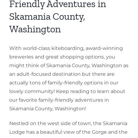
Friendly Adventures in
Skamania County,
Washington
With world-class kiteboarding, award-winning
breweries and great shopping options, you
might think of Skamania County, Washington as
an adult-focused destination but there are
actually tons of family-friendly options in our
lovely community! Keep reading to learn about
our favorite family-friendly adventures in
Skamania County, Washington!
Nestled on the west side of town, the Skamania
Lodge has a beautiful view of the Gorge and the