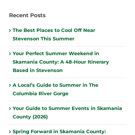
Recent Posts
The Best Places to Cool Off Near
Stevenson This Summer
Your Perfect Summer Weekend in
Skamania County: A 48-Hour Itinerary
Based in Stevenson
A Local’s Guide to Summer in The
Columbia River Gorge
Your Guide to Summer Events in Skamania
County (2026)
Spring Forward in Skamania County: