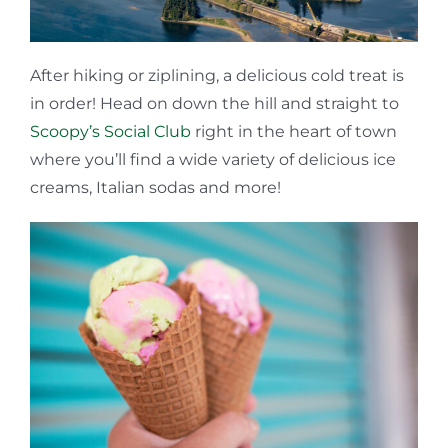
After hiking or ziplining, a delicious cold treat is
in order! Head on down the hill and straight to
Scoopy’s Social Club
right in the heart of town
where you’ll find a wide variety of delicious ice
creams, Italian sodas and more!