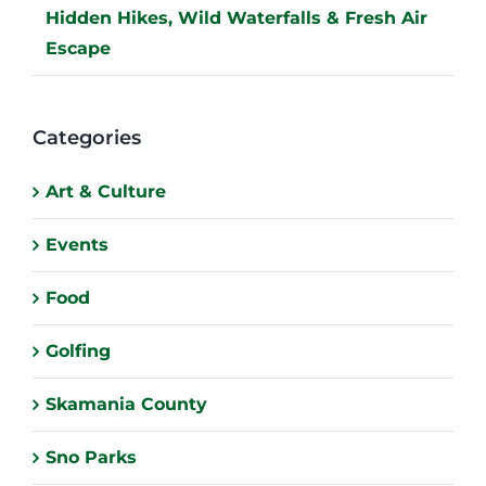
Hidden Hikes, Wild Waterfalls & Fresh Air
Escape
Categories
Art & Culture
Events
Food
Golfing
Skamania County
Sno Parks