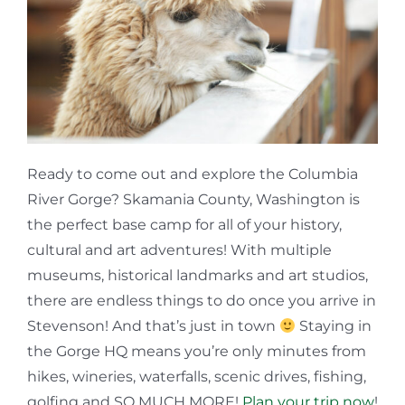
Ready to come out and explore the Columbia
River Gorge? Skamania County, Washington is
the perfect base camp for all of your history,
cultural and art adventures! With multiple
museums, historical landmarks and art studios,
there are endless things to do once you arrive in
Stevenson! And that’s just in town
Staying in
the Gorge HQ means you’re only minutes from
hikes, wineries, waterfalls, scenic drives, fishing,
golfing and SO MUCH MORE!
Plan your trip now
!