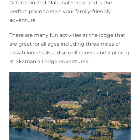
Gifford Pinchot National Forest and is the
perfect place to start your family-friendly
adventure.
There are many fun activities at the lodge that
are great for all ages including three miles of
easy hiking trails, a disc golf course and ziplining
at Skamania Lodge Adventures.