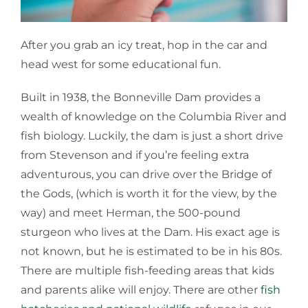
After you grab an icy treat, hop in the car and
head west for some educational fun.
Built in 1938, the Bonneville Dam provides a
wealth of knowledge on the Columbia River and
fish biology. Luckily, the dam is just a short drive
from Stevenson and if you’re feeling extra
adventurous, you can drive over the Bridge of
the Gods, (which is worth it for the view, by the
way) and meet Herman, the 500-pound
sturgeon who lives at the Dam. His exact age is
not known, but he is estimated to be in his 80s.
There are multiple fish-feeding areas that kids
and parents alike will enjoy. There are other
fish