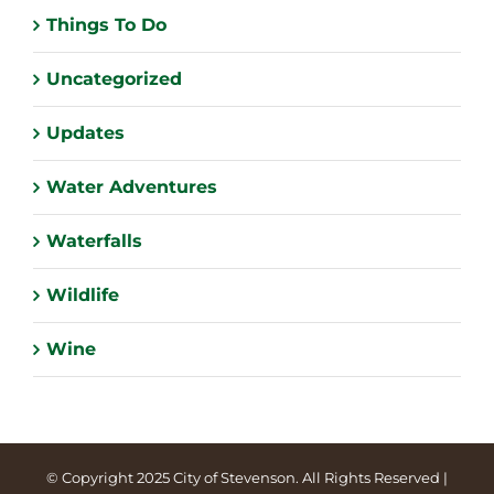
Things To Do
Uncategorized
Updates
Water Adventures
Waterfalls
Wildlife
Wine
© Copyright 2025 City of Stevenson. All Rights Reserved |