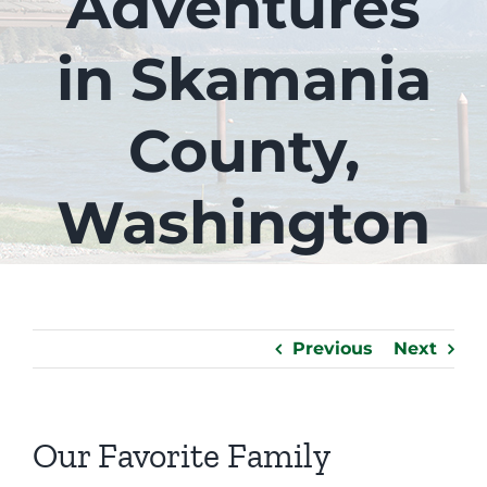
Adventures
in Skamania
County,
Washington
Previous
Next
Our Favorite Family