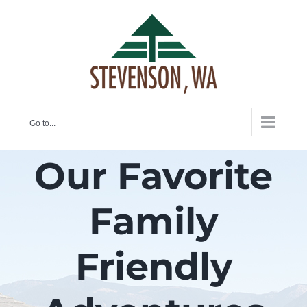
Skip
to
content
Go to...
Our Favorite
Family
Friendly