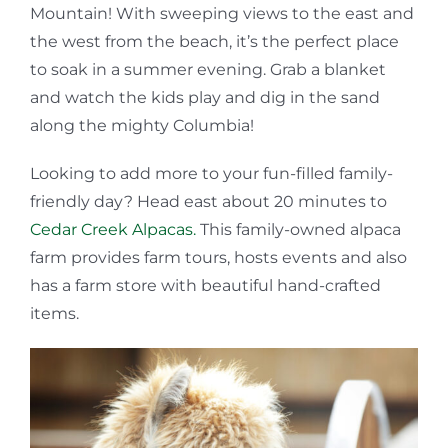
Mountain! With sweeping views to the east and
the west from the beach, it’s the perfect place
to soak in a summer evening. Grab a blanket
and watch the kids play and dig in the sand
along the mighty Columbia!
Looking to add more to your fun-filled family-
friendly day? Head east about 20 minutes to
Cedar Creek Alpacas.
This family-owned alpaca
farm provides farm tours, hosts events and also
has a farm store with beautiful hand-crafted
items.